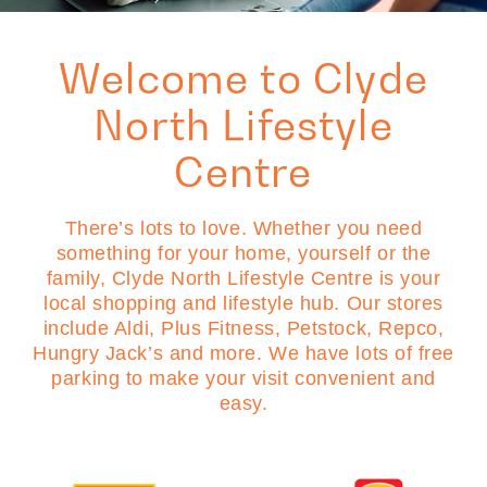
Welcome to Clyde
North Lifestyle
Centre
There’s lots to love. Whether you need
something for your home, yourself or the
family, Clyde North Lifestyle Centre is your
local shopping and lifestyle hub. Our stores
include Aldi, Plus Fitness, Petstock, Repco,
Hungry Jack’s and more. We have lots of free
parking to make your visit convenient and
easy.