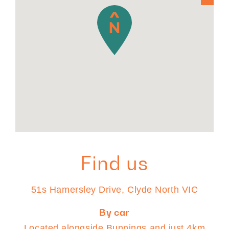
Find us
51s Hamersley Drive, Clyde North VIC
By car
Located alongside Bunnings and just 4km