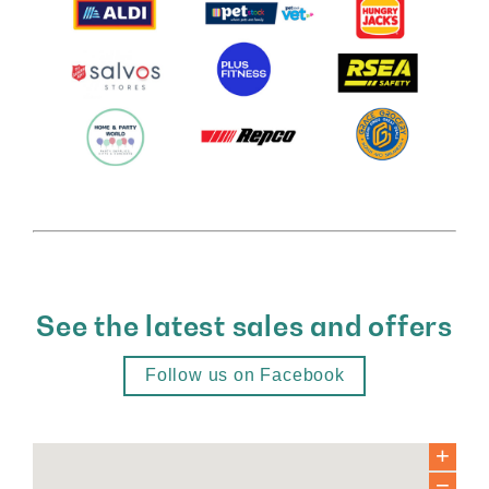
See the latest sales and offers
Follow us on Facebook
+
−