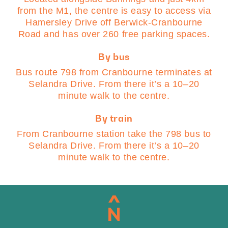
from the M1, the centre is easy to access via
Hamersley Drive off Berwick-Cranbourne
Road and has over 260 free parking spaces.
By bus
Bus route 798 from Cranbourne terminates at
Selandra Drive. From there it’s a 10–20
minute walk to the centre.
By train
From Cranbourne station take the 798 bus to
Selandra Drive. From there it’s a 10–20
minute walk to the centre.