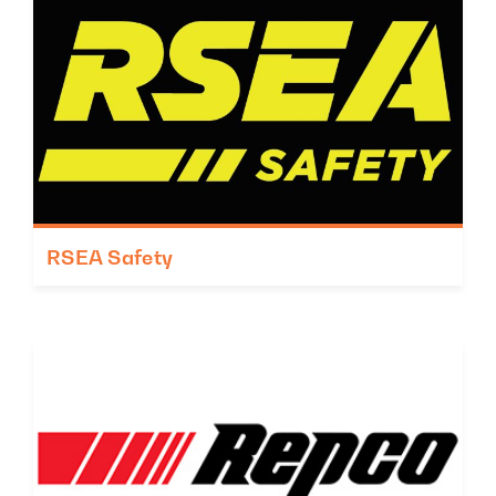
RSEA Safety