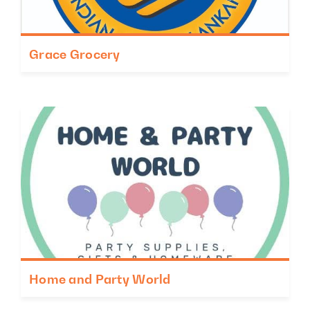
Grace Grocery
Home and Party World