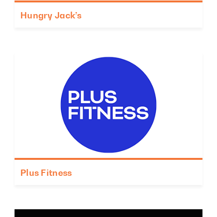
Hungry Jack’s
Plus Fitness