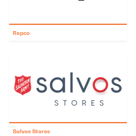
Repco
Salvos Stores