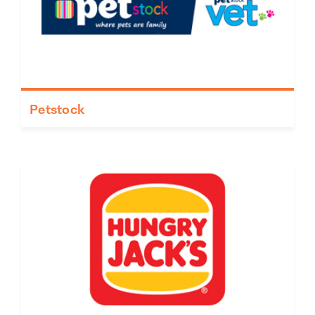
Petstock